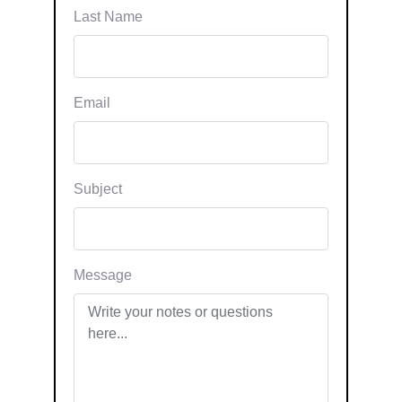
Last Name
Email
Subject
Message