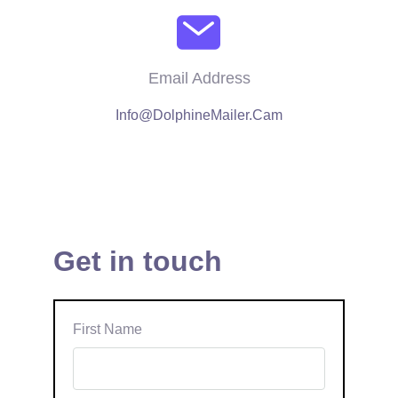
Email Address
Info@DolphineMailer.Cam
Get in touch
First Name