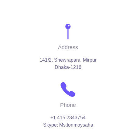
Address
141/2, Shewrapara, Mirpur
Dhaka-1216
Phone
‪+1 415 2343754‬
Skype: Ms.tonmoysaha