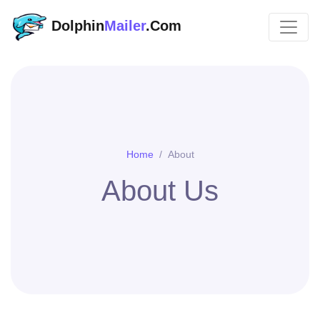
Dolphin
Mailer
.Com
Home
About
About Us