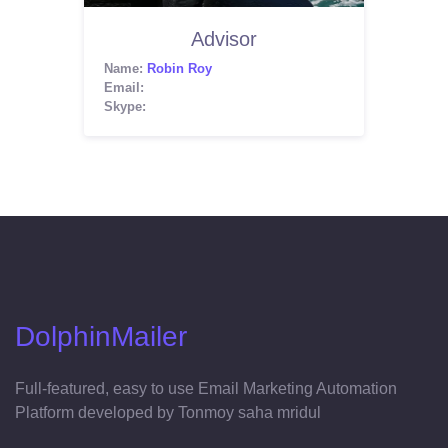
Advisor
Name:
Robin Roy
Email:
Skype:
DolphinMailer
Full-featured, easy to use Email Marketing Automation
Platform developed by Tonmoy saha mridul