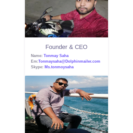
Founder & CEO
Name:
Tonmay Saha
Em:
Tonmaysaha@Dolphinmailer.com
Skype:
Ms.tonmoysaha