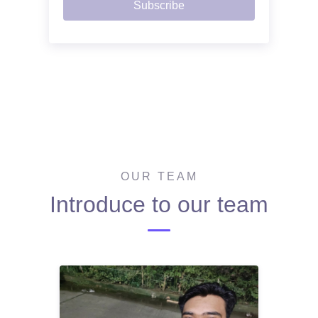
Subscribe
OUR TEAM
Introduce to our team