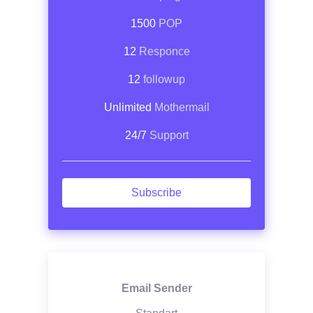
1500
POP
12
Responce
12
followup
Unlimited
Mothermail
24/7
Support
Subscribe
Email Sender