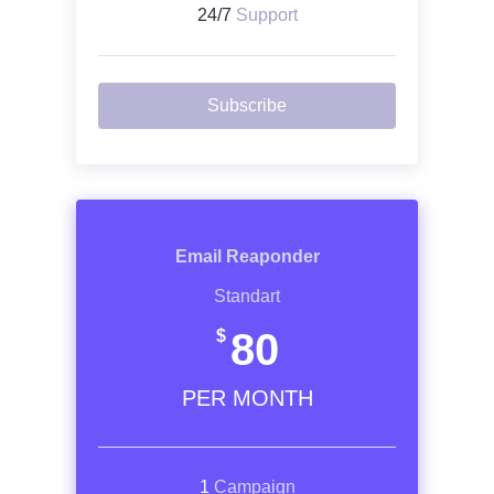
24/7
Support
Subscribe
Email Reaponder
Standart
80
$
PER MONTH
1
Campaign