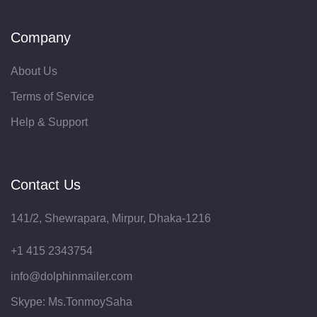
Company
About Us
Terms of Service
Help & Support
Contact Us
141/2, Shewrapara, Mirpur, Dhaka-1216
‪+1 415 2343754‬
info@dolphinmailer.com
a>
Skype: Ms.TonmoySaha