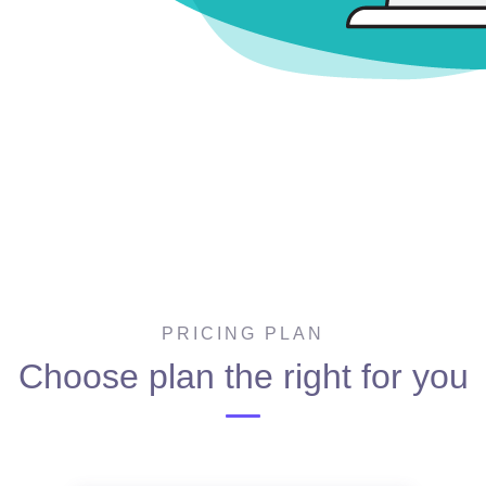
PRICING PLAN
Choose plan the right for you