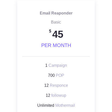
Email Reaponder
Basic
45
$
PER MONTH
1
Campaign
700
POP
12
Responce
12
followup
Unlimited
Mothermail