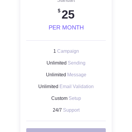
Standart
25
$
PER MONTH
1
Campaign
Unlimited
Sending
Unlimited
Message
Unlimited
Email Validation
Custom
Setup
24/7
Support