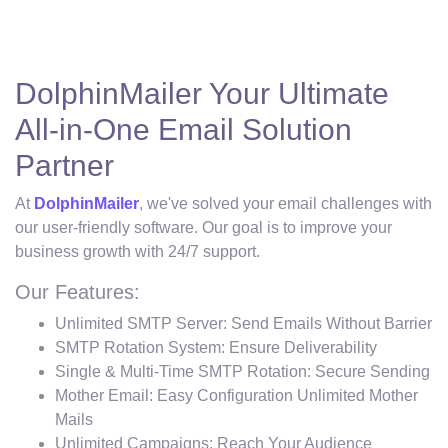
DolphinMailer Your Ultimate
All-in-One Email Solution
Partner
At
DolphinMailer
, we've solved your email challenges with
our user-friendly software. Our goal is to improve your
business growth with 24/7 support.
Our Features:
Unlimited SMTP Server: Send Emails Without Barrier
SMTP Rotation System: Ensure Deliverability
Single & Multi-Time SMTP Rotation: Secure Sending
Mother Email: Easy Configuration Unlimited Mother
Mails
Unlimited Campaigns: Reach Your Audience