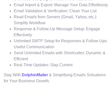
Email Import & Export: Manage Your Data Effortlessly
Email Validation & Verification: Clean Your List
Read Emails from Servers (Gmail, Yahoo, etc.):
Simplify Workflow
Response & Follow-Up Message Setup: Engage
Effectively
Unlimited SMTP Setup for Responses & Follow-Ups:
Useful Communication
Send Unlimited Emails with Shortcodes: Dynamic &
Efficient
Real-Time Updates: Stay Current
Stay With
DolphinMailer
& Simplifying Emails Soluations
for Your Business Growth.